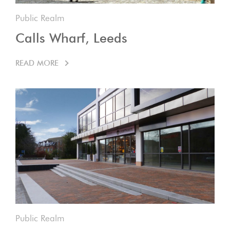
Public Realm
Calls Wharf, Leeds
READ MORE
Public Realm