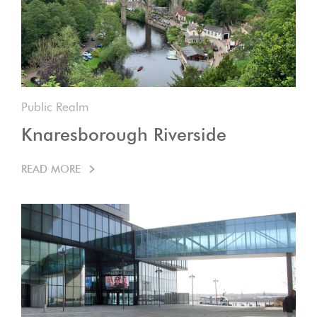
Public Realm
Knaresborough Riverside
READ MORE