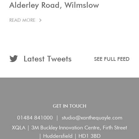
Alderley Road, Wilmslow
READ MORE
Latest Tweets
SEE FULL FEED
GET IN TOUCH
01484 841000
|
studio@xanthequayle.com
XQLA | 3M Buckley Innovation Centre, Firth Street
| Huddersfield | HD1 3BD