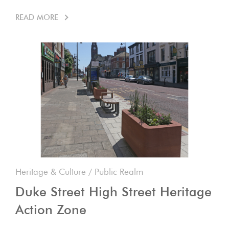
READ MORE
Heritage & Culture
/
Public Realm
Duke Street High Street Heritage
Action Zone