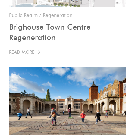
Public Realm
/
Regeneration
Brighouse Town Centre
Regeneration
READ MORE