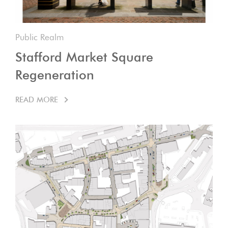
Public Realm
Stafford Market Square
Regeneration
READ MORE