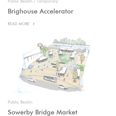
Public Realm
/
Temporary
Brighouse Accelerator
READ MORE
Public Realm
Sowerby Bridge Market