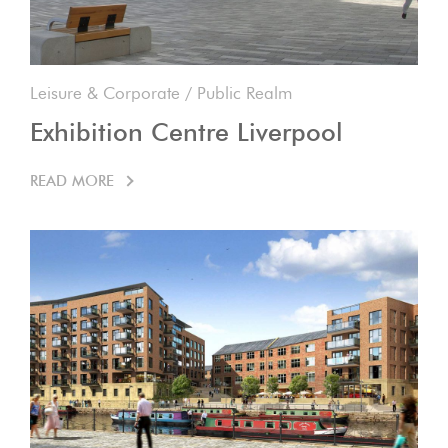
Leisure & Corporate
/
Public Realm
Exhibition Centre Liverpool
READ MORE