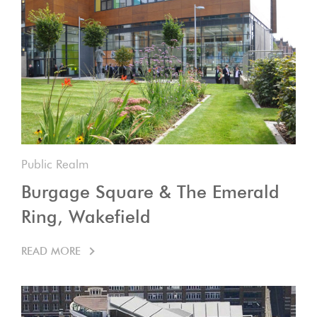
Public Realm
Burgage Square & The Emerald
Ring, Wakefield
READ MORE