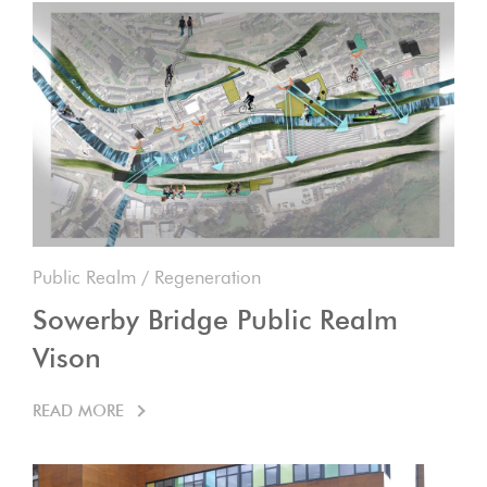
Public Realm
/
Regeneration
Sowerby Bridge Public Realm
Vison
READ MORE