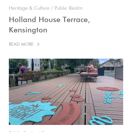
Heritage & Culture
/
Public Realm
Holland House Terrace,
Kensington
READ MORE