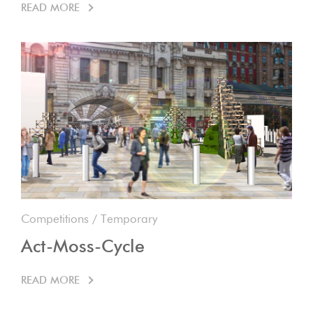
READ MORE
Competitions
/
Temporary
Act-Moss-Cycle
READ MORE