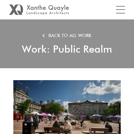
BACK TO ALL WORK
Work: Public Realm