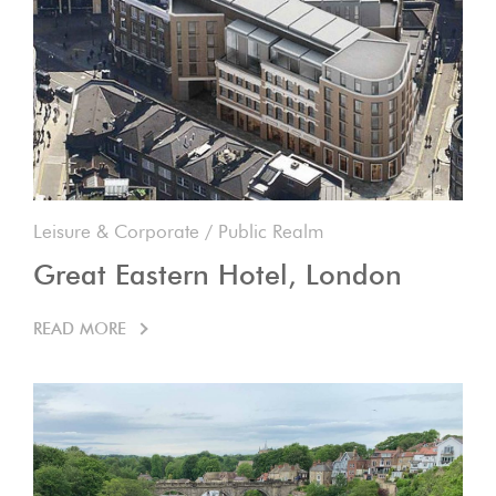
Leisure & Corporate
/
Public Realm
Great Eastern Hotel, London
READ MORE