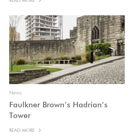
READ MORE
News
Faulkner Brown’s Hadrian’s
Tower
READ MORE