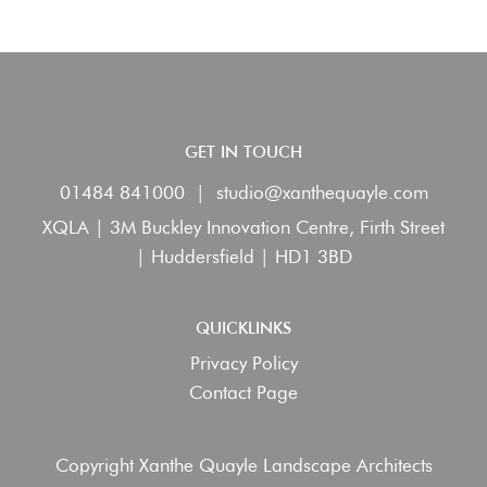
GET IN TOUCH
01484 841000
|
studio@xanthequayle.com
XQLA | 3M Buckley Innovation Centre, Firth Street
| Huddersfield | HD1 3BD
QUICKLINKS
Privacy Policy
Contact Page
Copyright Xanthe Quayle Landscape Architects