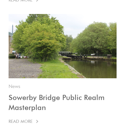
READ MORE
News
Sowerby Bridge Public Realm
Masterplan
READ MORE