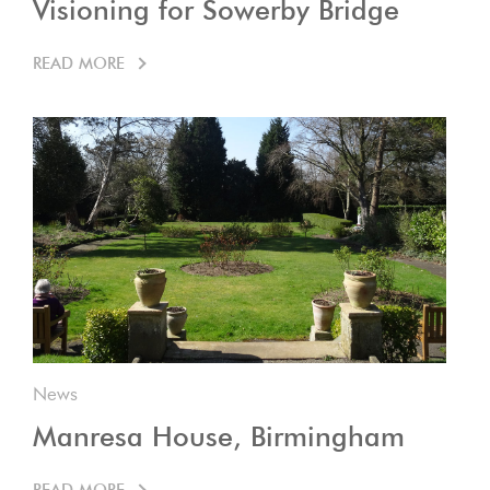
Visioning for Sowerby Bridge
READ MORE
News
Manresa House, Birmingham