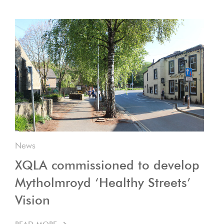
News
XQLA commissioned to develop
Mytholmroyd ‘Healthy Streets’
Vision