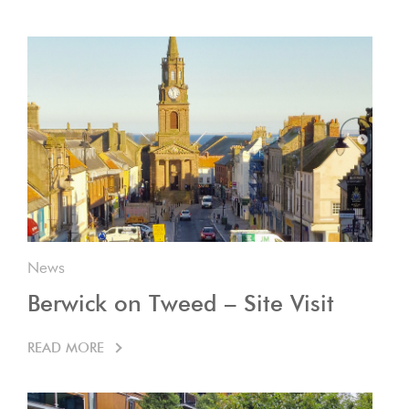
News
Berwick on Tweed – Site Visit
READ MORE