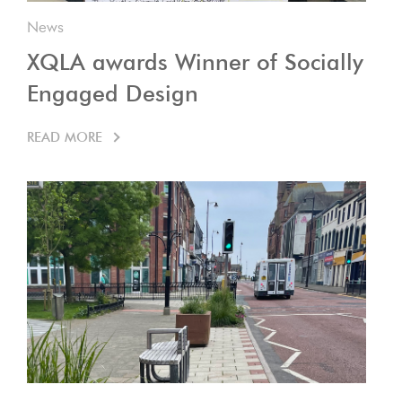
News
XQLA awards Winner of Socially
Engaged Design
READ MORE