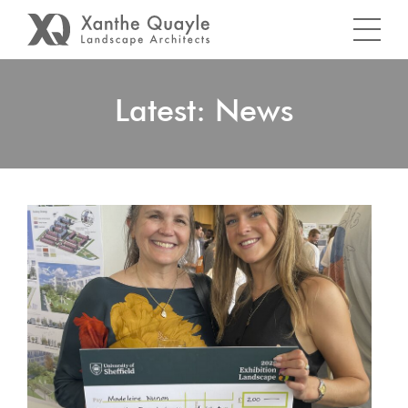
Latest: News