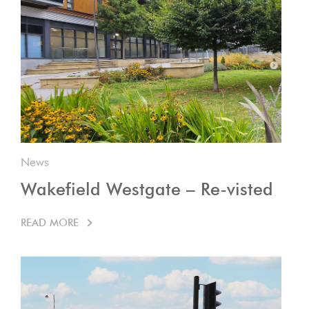
News
Wakefield Westgate – Re-visted
READ MORE