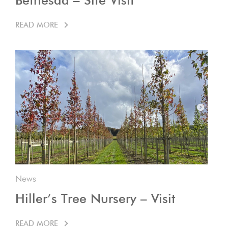
Bethesda – Site Visit
READ MORE
News
Hiller’s Tree Nursery – Visit
READ MORE