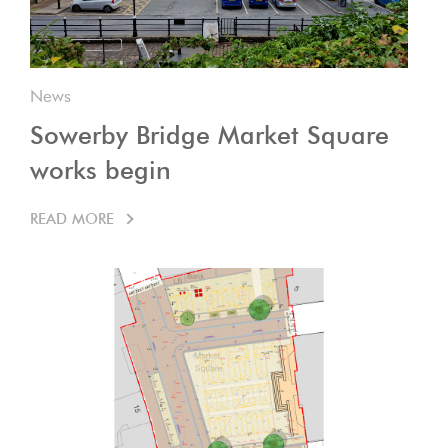
News
Sowerby Bridge Market Square
works begin
READ MORE