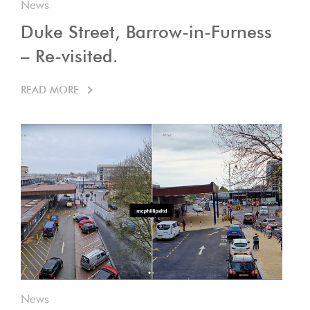
News
Duke Street, Barrow-in-Furness
– Re-visited.
READ MORE
News