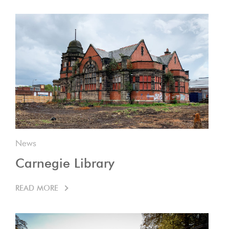
News
Carnegie Library
READ MORE