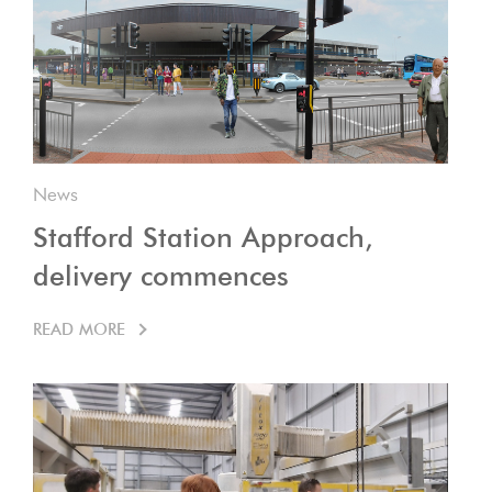
News
Stafford Station Approach,
delivery commences
READ MORE