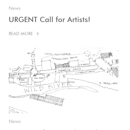
News
URGENT Call for Artists!
READ MORE
News