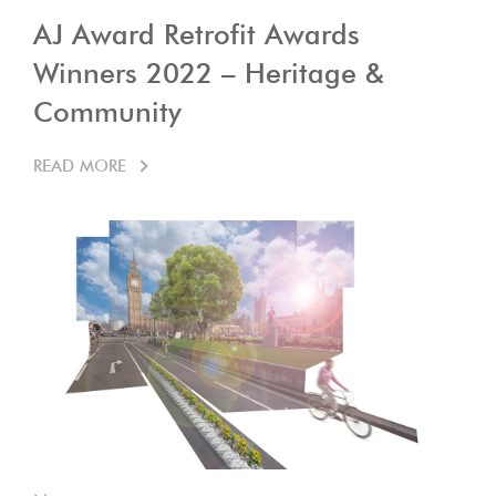
AJ Award Retrofit Awards
Winners 2022 – Heritage &
Community
READ MORE