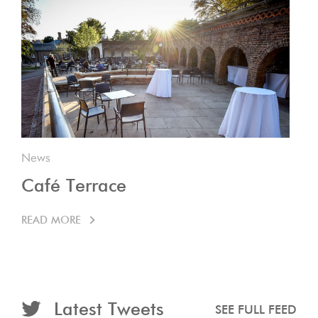
News
Café Terrace
READ MORE
Latest Tweets
SEE FULL FEED