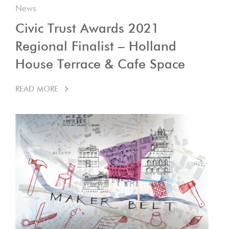
News
Civic Trust Awards 2021
Regional Finalist – Holland
House Terrace & Cafe Space
READ MORE