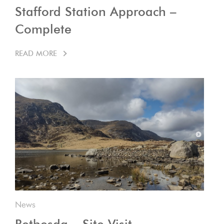
Stafford Station Approach –
Complete
READ MORE
News