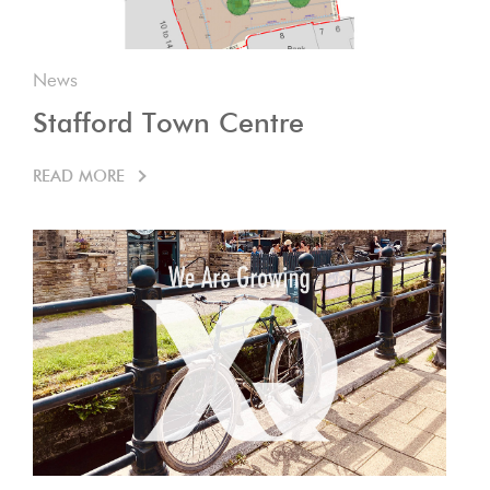
News
Stafford Town Centre
READ MORE