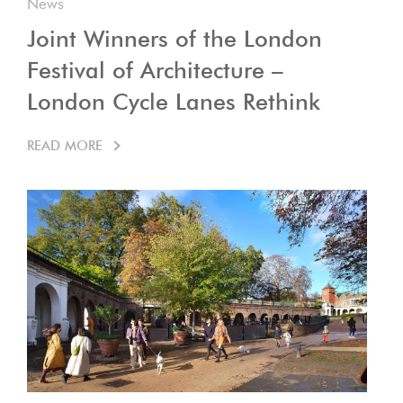
News
Joint Winners of the London
Festival of Architecture –
London Cycle Lanes Rethink
READ MORE