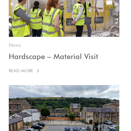
News
Hardscape – Material Visit
READ MORE