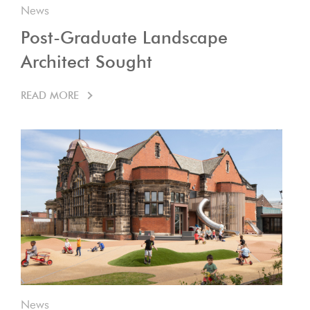
News
Post-Graduate Landscape
Architect Sought
READ MORE
News