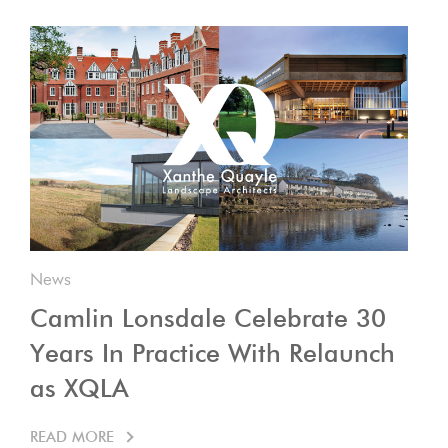
News
Camlin Lonsdale Celebrate 30
Years In Practice With Relaunch
as XQLA
READ MORE