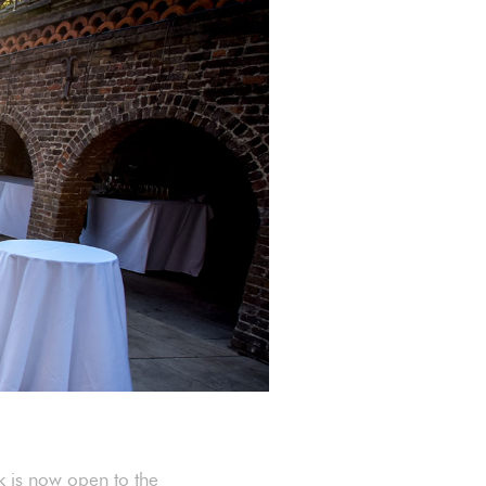
 is now open to the