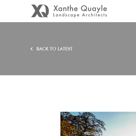
BACK TO LATEST