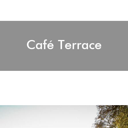
Café Terrace