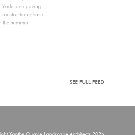
e Yorkstone paving
e construction phase
er the summer
SEE FULL FEED
ight Xanthe Quayle Landscape Architects 2026