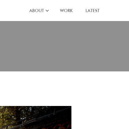
ABOUT
WORK
LATEST