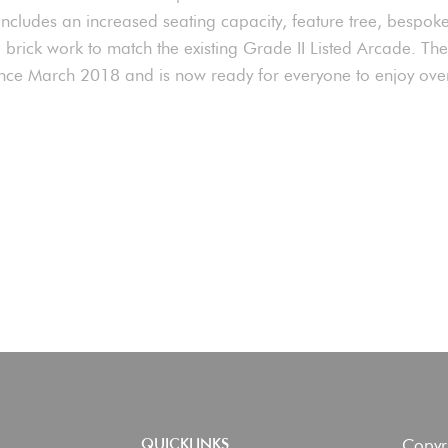
includes an increased seating capacity, feature tree, bespok
d brick work to match the existing Grade II Listed Arcade. Th
nce March 2018 and is now ready for everyone to enjoy ov
Copyr
QUICKLINKS