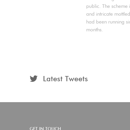
public. The scheme 
and intricate mottle
had been running si
months.
Latest Tweets
GET IN TOUCH