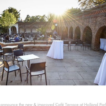
 announce the new & improved Café Terrace at Holland Park