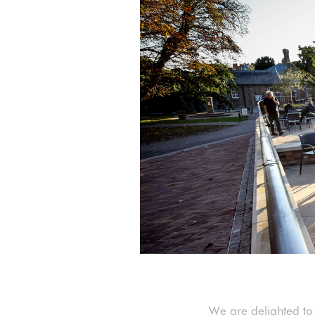
We are delighted to