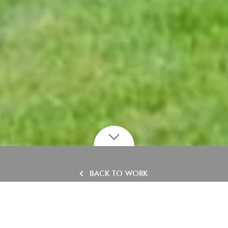
BACK TO WORK
Grosvenor Hall, West
Sussex